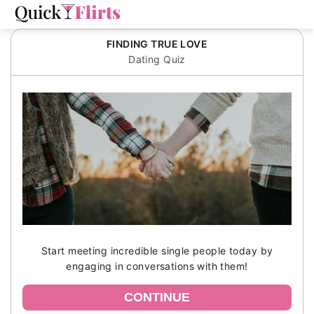
FINDING TRUE LOVE
Dating Quiz
Start meeting incredible single people today by
engaging in conversations with them!
CONTINUE