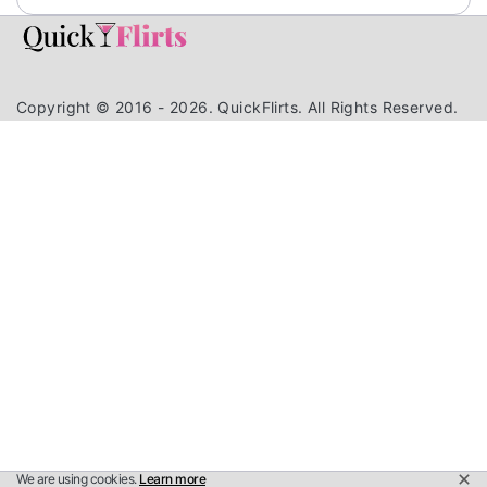
Copyright © 2016 - 2026. QuickFlirts. All Rights Reserved.
We are using cookies.
Learn more